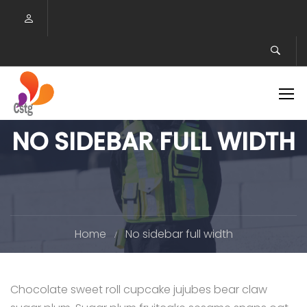
NO SIDEBAR FULL WIDTH
Home
No sidebar full width
Chocolate sweet roll cupcake jujubes bear claw