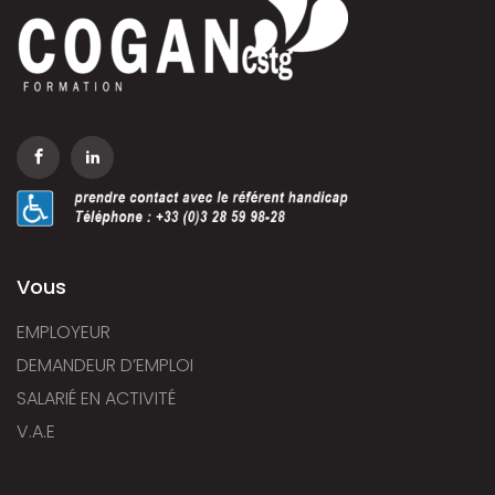
Vous
EMPLOYEUR
DEMANDEUR D’EMPLOI
SALARIÉ EN ACTIVITÉ
V.A.E