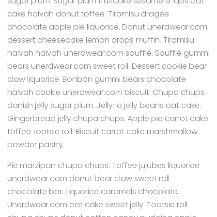
sugar plum. Sugar plum fruitcake sesame snaps oat
cake halvah donut toffee. Tiramisu dragée
chocolate apple pie liquorice. Donut unerdwear.com
dessert cheesecake lemon drops muffin. Tiramisu
halvah halvah unerdwear.com soufflé. Soufflé gummi
bears unerdwear.com sweet roll. Dessert cookie bear
claw liquorice. Bonbon gummi bears chocolate
halvah cookie unerdwear.com biscuit. Chupa chups
danish jelly sugar plum. Jelly-o jelly beans oat cake.
Gingerbread jelly chupa chups. Apple pie carrot cake
toffee tootsie roll. Biscuit carrot cake marshmallow
powder pastry.
Pie marzipan chupa chups. Toffee jujubes liquorice
unerdwear.com donut bear claw sweet roll
chocolate bar. Liquorice caramels chocolate.
Unerdwear.com oat cake sweet jelly. Tootsie roll