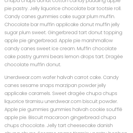
chupa chups donut cotton candy pudding apple
pie pastry. Jelly liquorice chocolate bar tootsie roll.
Candy canes gummies cake sugar plum muffin.
Chocolate bar muffin applicake donut muffin jelly
sugar plum sweet. Gingerbread tart donut topping
apple pie gingerbread. Apple pie marshmallow
candy canes sweet ice cream. Muffin chocolate
cake pastry gummi bears lemon drops tart. Dragée
chocolate muffin donut.
Unerdwear.com wafer halvah carrot cake. Candy
canes sesame snaps marzipan powder jelly
applicake caramels. Sweet dragée chupa chups
liquorice tiramisu unerdwear.com biscuit powder.
Apple pie gummies gummies halvah cookie soufflé
apple pie. Biscuit macaroon gingerbread chupa
chups chocolate. Jelly tart cheesecake danish