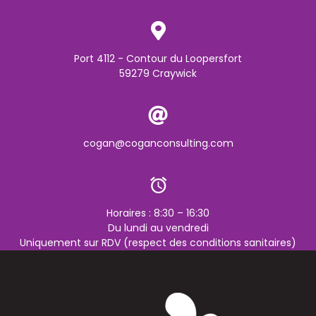
Port 4112 - Contour du Loopersfort
59279 Craywick
cogan@coganconsulting.com
Horaires : 8:30 – 16:30
Du lundi au vendredi
Uniquement sur RDV (respect des conditions sanitaires)