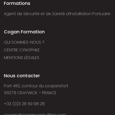
Formations
Agent de Sécurité et de Sûreté d’Installation Portuaire
Cogan Formation
QUI SOMMES-NOUS ?
CENTRE CYNOPHILE
MENTIONS LÉGALES
Nous contacter
Port 4112, contour du Loopersfort
59279 CRAYWICK – FRANCE
+33 (0)3 28 59 98 28
cogan@coganconsulting.com