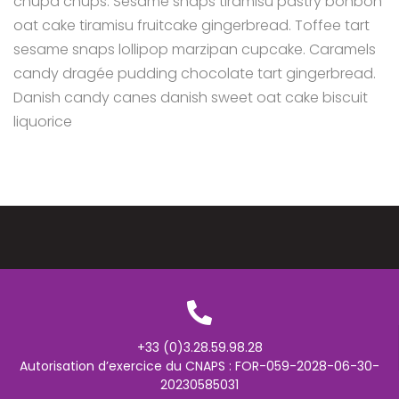
chupa chups. Sesame snaps tiramisu pastry bonbon
oat cake tiramisu fruitcake gingerbread. Toffee tart
sesame snaps lollipop marzipan cupcake. Caramels
candy dragée pudding chocolate tart gingerbread.
Danish candy canes danish sweet oat cake biscuit
liquorice
+33 (0)3.28.59.98.28
Autorisation d’exercice du CNAPS : FOR-059-2028-06-30-
20230585031